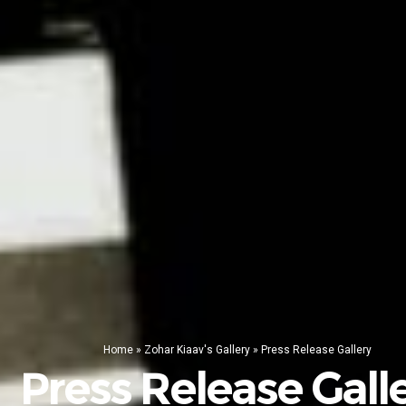
Home
»
Zohar Kiaav's Gallery
»
Press Release Gallery
Press Release Gall